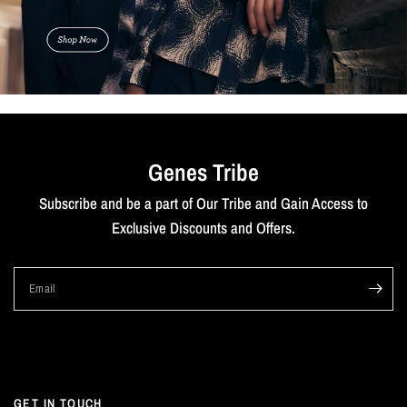
Genes Tribe
Subscribe and be a part of Our Tribe and Gain Access to
Exclusive Discounts and Offers.
Email
GET IN TOUCH