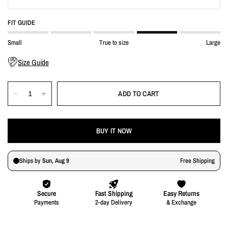
FIT GUIDE
Small
True to size
Large
Size Guide
ADD TO CART
BUY IT NOW