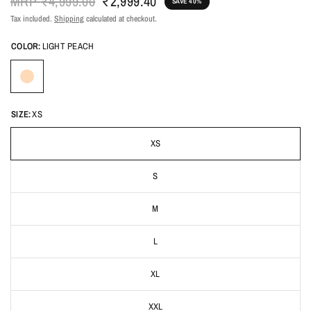
MRP
₹4,999.00
₹2,999.40
SAVE 40%
Tax included.
Shipping
calculated at checkout.
COLOR:
LIGHT PEACH
SIZE:
XS
XS
S
M
L
XL
XXL