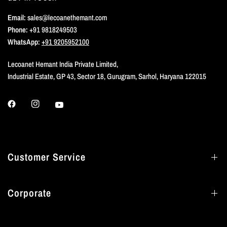
Email:
sales@lecoanethemant.com
Phone:
+91 9818249503
WhatsApp:
+91 9205952100
Lecoanet Hemant India Private Limited,
Industrial Estate, GP 43, Sector 18, Gurugram, Sarhol, Haryana 122015
Customer Service
Corporate