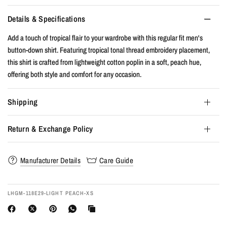
Details & Specifications
Add a touch of tropical flair to your wardrobe with this regular fit men's
button-down shirt. Featuring tropical tonal thread embroidery placement,
this shirt is crafted from lightweight cotton poplin in a soft, peach hue,
offering both style and comfort for any occasion.
Shipping
Return & Exchange Policy
Manufacturer Details
Care Guide
LHGM-118E29-LIGHT PEACH-XS