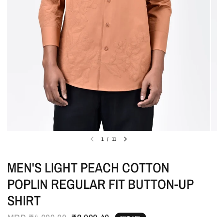
1
/
11
MEN'S LIGHT PEACH COTTON
POPLIN REGULAR FIT BUTTON-UP
SHIRT