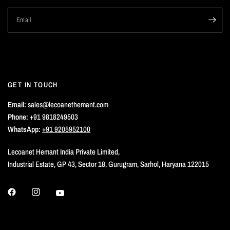
Email
GET IN TOUCH
Email:
sales@lecoanethemant.com
Phone:
+91 9818249503
WhatsApp:
+91 9205952100
Lecoanet Hemant India Private Limited,
Industrial Estate, GP 43, Sector 18, Gurugram, Sarhol, Haryana 122015