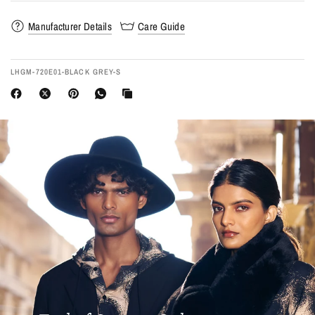
Manufacturer Details
Care Guide
LHGM-720E01-BLACK GREY-S