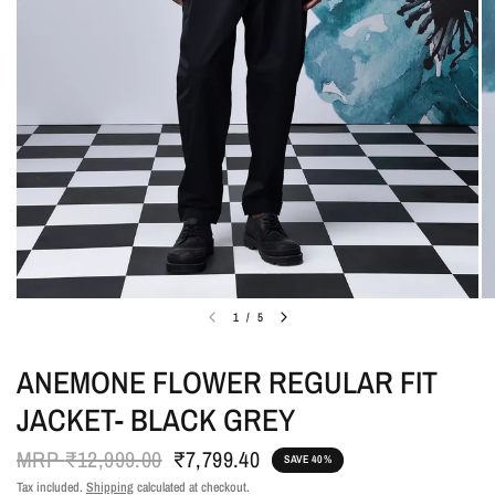
1
/
5
ANEMONE FLOWER REGULAR FIT
JACKET- BLACK GREY
MRP
₹12,999.00
₹7,799.40
SAVE 40%
Tax included.
Shipping
calculated at checkout.