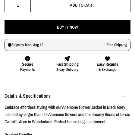
ADD TO CART
BUY IT NOW
Details & Specifications
Embrace effortless styling with our Anemone Flower Jacket in Black Grey
inspired by larger than life Anemone flowers and the dreamy florals of Lewis
Carroll’s Alice in Wonderland. Perfect for making a statement
Product Details: