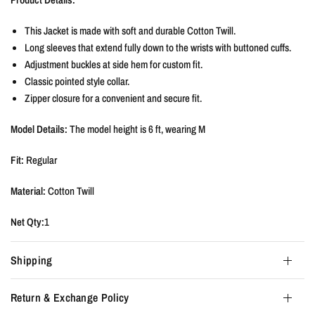
This Jacket is made with soft and durable Cotton Twill.
Long sleeves that extend fully down to the wrists with buttoned cuffs.
Adjustment buckles at side hem for custom fit.
Classic pointed style collar.
Zipper closure for a convenient and secure fit.
Model Details:
The model height is
6 ft, wearing M
Fit:
Regular
Material:
Cotton Twill
Net Qty:
1
Shipping
Return & Exchange Policy