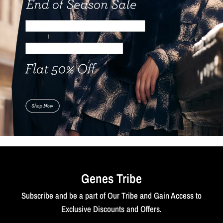
Genes Tribe
Subscribe and be a part of Our Tribe and Gain Access to
Exclusive Discounts and Offers.