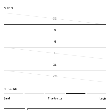
SIZE:
S
XS
S
M
L
XL
XXL
FIT GUIDE
Small
True to size
Large