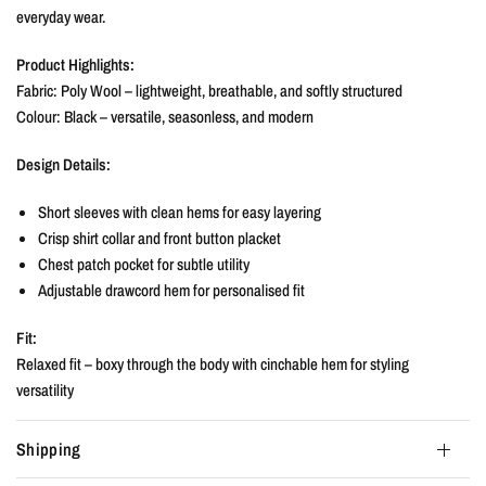
everyday wear.
Product Highlights:
Fabric: Poly Wool – lightweight, breathable, and softly structured
Colour: Black – versatile, seasonless, and modern
Design Details:
Short sleeves with clean hems for easy layering
Crisp shirt collar and front button placket
Chest patch pocket for subtle utility
Adjustable drawcord hem for personalised fit
Fit:
Relaxed fit – boxy through the body with cinchable hem for styling
versatility
Shipping