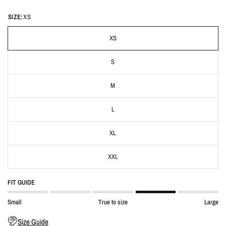
SIZE:
XS
XS
S
M
L
XL
XXL
FIT GUIDE
Small
True to size
Large
Size Guide