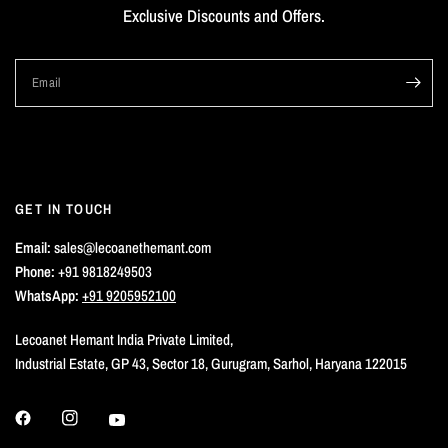
Exclusive Discounts and Offers.
Email
GET IN TOUCH
Email:
sales@lecoanethemant.com
Phone:
+91 9818249503
WhatsApp:
+91 9205952100
Lecoanet Hemant India Private Limited,
Industrial Estate, GP 43, Sector 18, Gurugram, Sarhol, Haryana 122015