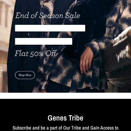
Genes Tribe
Subscribe and be a part of Our Tribe and Gain Access to