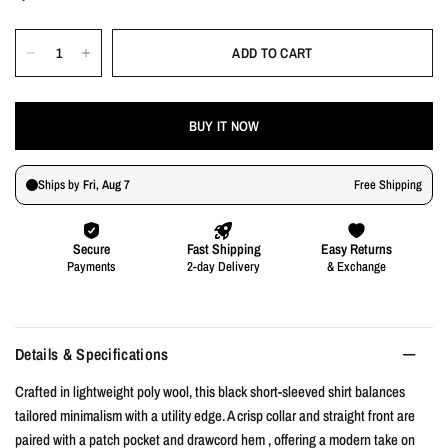
ADD TO CART
BUY IT NOW
Details & Specifications
Crafted in lightweight poly wool, this black short-sleeved shirt balances
tailored minimalism with a utility edge. A crisp collar and straight front are
paired with a patch pocket and drawcord hem , offering a modern take on