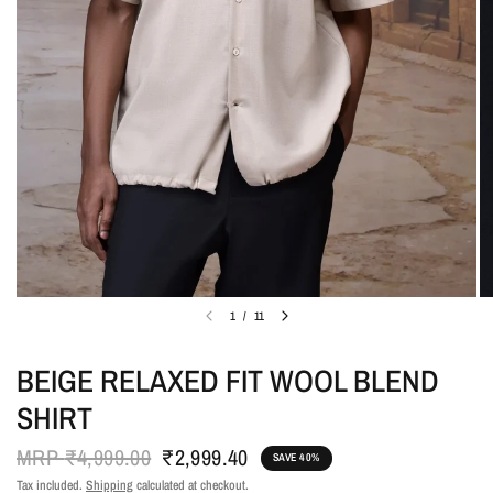
1
/
11
BEIGE RELAXED FIT WOOL BLEND
SHIRT
MRP
₹4,999.00
₹2,999.40
SAVE 40%
Tax included.
Shipping
calculated at checkout.