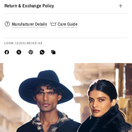
Return & Exchange Policy
Manufacturer Details
Care Guide
LHGM-121E01-BEIGE-XS