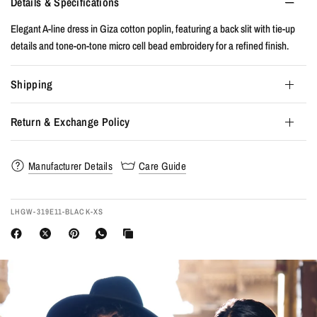
Details & Specifications
Elegant A-line dress in Giza cotton poplin, featuring a back slit with tie-up
details and tone-on-tone micro cell bead embroidery for a refined finish.
Shipping
Return & Exchange Policy
Manufacturer Details
Care Guide
LHGW-319E11-BLACK-XS