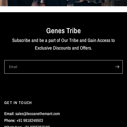
Genes Tribe
Subscribe and be a part of Our Tribe and Gain Access to
Exclusive Discounts and Offers.
Email
GET IN TOUCH
Email:
sales@lecoanethemant.com
Phone:
+91 9818249503