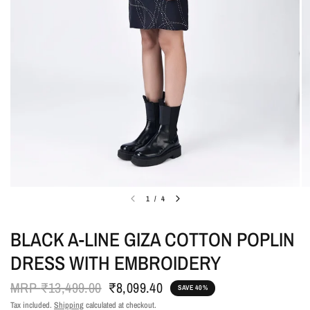
1
/
4
BLACK A-LINE GIZA COTTON POPLIN
DRESS WITH EMBROIDERY
MRP
₹13,499.00
₹8,099.40
SAVE 40%
Tax included.
Shipping
calculated at checkout.