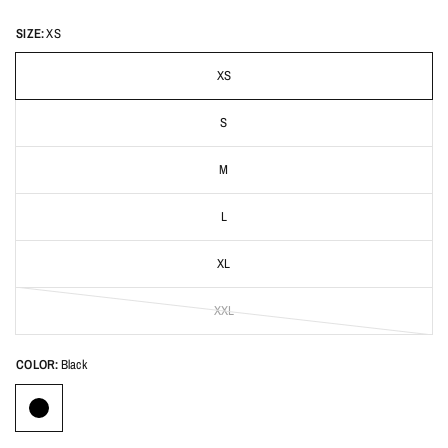
SIZE:
XS
XS
S
M
L
XL
XXL
COLOR:
Black