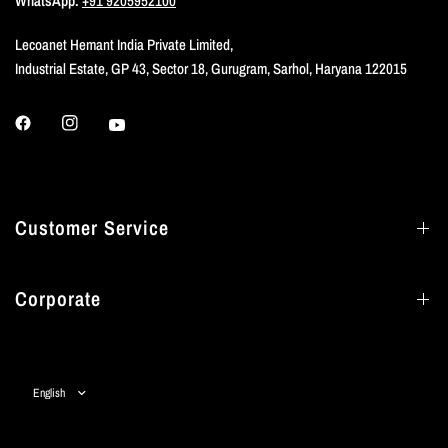
WhatsApp:
+91 9205952100
Lecoanet Hemant India Private Limited,
Industrial Estate, GP 43, Sector 18, Gurugram, Sarhol, Haryana 122015
Customer Service
Corporate
Update
country/region