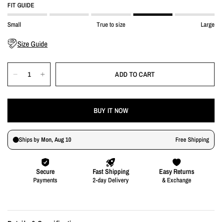
FIT GUIDE
Small
True to size
Large
Size Guide
ADD TO CART
BUY IT NOW