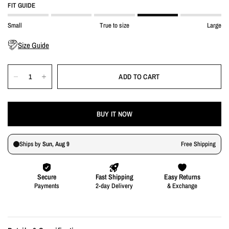
FIT GUIDE
Small
True to size
Large
Size Guide
ADD TO CART
BUY IT NOW