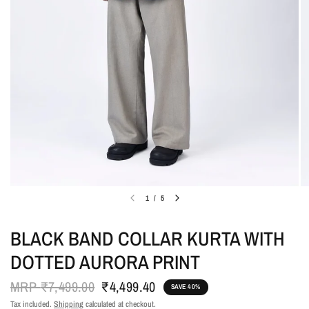
1
/
5
BLACK BAND COLLAR KURTA WITH
DOTTED AURORA PRINT
MRP
₹7,499.00
₹4,499.40
SAVE 40%
Tax included.
Shipping
calculated at checkout.