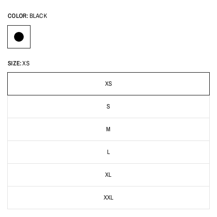
COLOR:
BLACK
SIZE:
XS
XS
S
M
L
XL
XXL