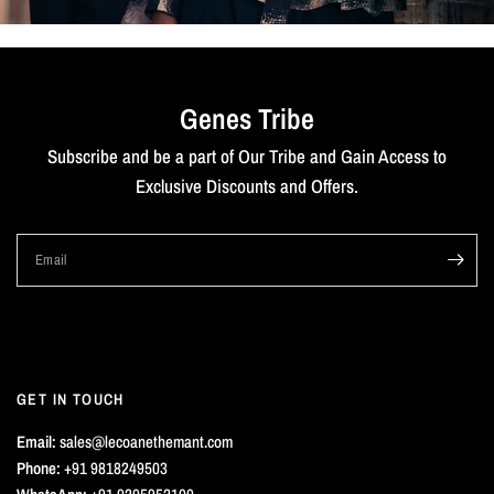
Genes Tribe
Subscribe and be a part of Our Tribe and Gain Access to
Exclusive Discounts and Offers.
Email
GET IN TOUCH
Email:
sales@lecoanethemant.com
Phone:
+91 9818249503