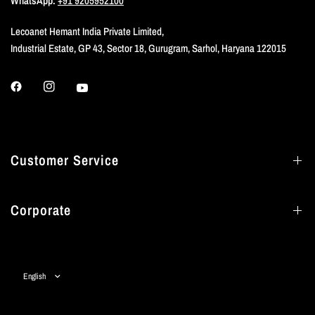
WhatsApp:
+91 9205952100
Lecoanet Hemant India Private Limited,
Industrial Estate, GP 43, Sector 18, Gurugram, Sarhol, Haryana 122015
Customer Service
Corporate
Update
country/region