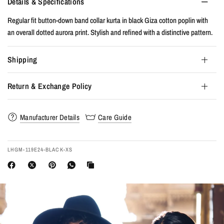
Details & Specifications
Regular fit button-down band collar kurta in black Giza cotton poplin with
an overall dotted aurora print. Stylish and refined with a distinctive pattern.
Shipping
Return & Exchange Policy
Manufacturer Details
Care Guide
LHGM-119E24-BLACK-XS