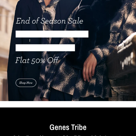
Genes Tribe