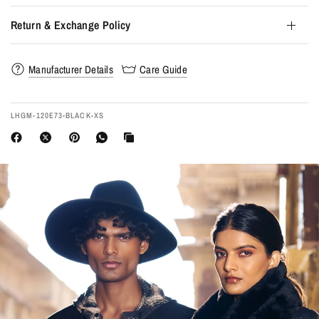
Return & Exchange Policy
Manufacturer Details
Care Guide
LHGM-120E73-BLACK-XS