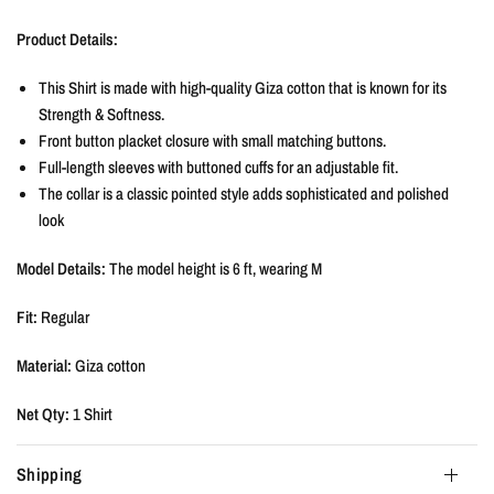
Product Details:
This Shirt is made with high-quality Giza cotton that is known for its
Strength & Softness.
Front button placket closure with small matching buttons.
Full-length sleeves with buttoned cuffs for an adjustable fit.
The collar is a classic pointed style adds sophisticated and polished
look
Model Details:
The model height is
6 ft, wearing M
Fit:
Regular
Material:
Giza cotton
Net Qty:
1 Shirt
Shipping