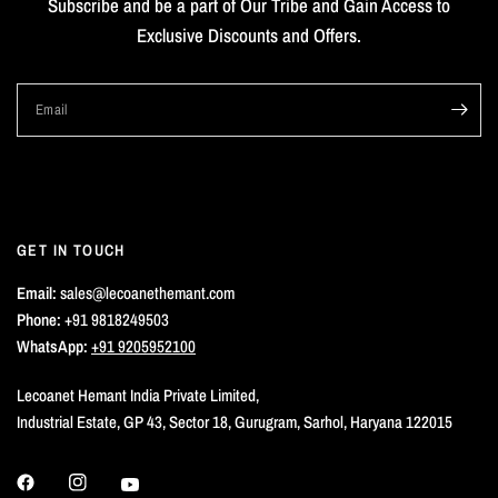
Subscribe and be a part of Our Tribe and Gain Access to
Exclusive Discounts and Offers.
Email
GET IN TOUCH
Email:
sales@lecoanethemant.com
Phone:
+91 9818249503
WhatsApp:
+91 9205952100
Lecoanet Hemant India Private Limited,
Industrial Estate, GP 43, Sector 18, Gurugram, Sarhol, Haryana 122015