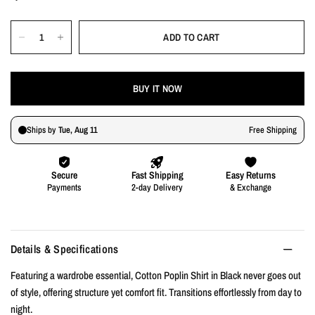
ADD TO CART
BUY IT NOW
Details & Specifications
Featuring a wardrobe essential, Cotton Poplin Shirt in Black never goes out
of style, offering structure yet comfort fit. Transitions effortlessly from day to
night.