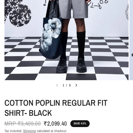
1
/
5
COTTON POPLIN REGULAR FIT
SHIRT- BLACK
MRP
₹3,499.00
₹2,099.40
SAVE 40%
Tax included.
Shipping
calculated at checkout.