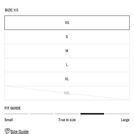
SIZE:
XS
XS
S
M
L
XL
XXL
FIT GUIDE
Small
True to size
Large
Size Guide