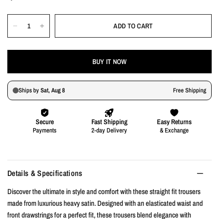
ADD TO CART
BUY IT NOW
Details & Specifications
Discover the ultimate in style and comfort with these straight fit trousers
made from luxurious heavy satin. Designed with an elasticated waist and
front drawstrings for a perfect fit, these trousers blend elegance with