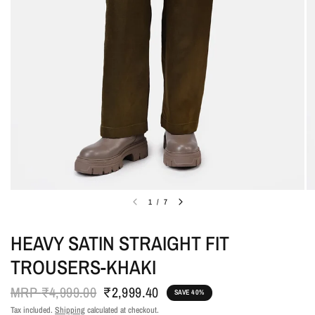
1
/
7
HEAVY SATIN STRAIGHT FIT
TROUSERS-KHAKI
MRP
₹4,999.00
₹2,999.40
SAVE 40%
Tax included.
Shipping
calculated at checkout.