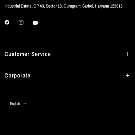
Industrial Estate, GP 43, Sector 18, Gurugram, Sarhol, Haryana 122015
Customer Service
Corporate
Update
country/region