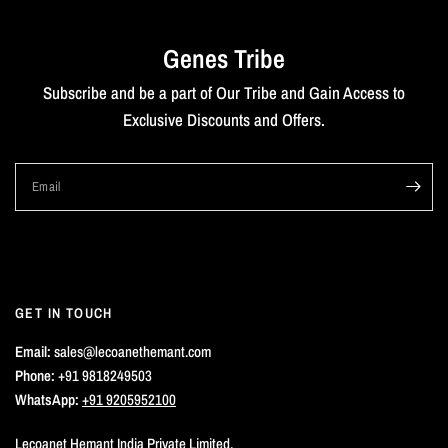
Genes Tribe
Subscribe and be a part of Our Tribe and Gain Access to
Exclusive Discounts and Offers.
Email
GET IN TOUCH
Email:
sales@lecoanethemant.com
Phone:
+91 9818249503
WhatsApp:
+91 9205952100
Lecoanet Hemant India Private Limited,