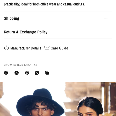
practicality, ideal for both office wear and casual outings.
Shipping
Return & Exchange Policy
Manufacturer Details
Care Guide
LHGW-518E25-KHAKI-XS