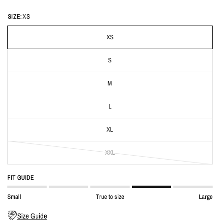
SIZE:
XS
XS
S
M
L
XL
XXL
FIT GUIDE
Small
True to size
Large
Size Guide