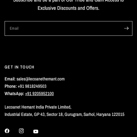
Exclusive Discounts and Offers.
Email
GET IN TOUCH
Email:
sales@lecoanethemant.com
Phone:
+91 9818249503
WhatsApp:
+91 9205952100
Lecoanet Hemant India Private Limited,
Industrial Estate, GP 43, Sector 18, Gurugram, Sarhol, Haryana 122015