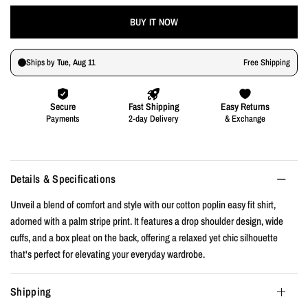
BUY IT NOW
Details & Specifications
Unveil a blend of comfort and style with our cotton poplin easy fit shirt,
adorned with a palm stripe print. It features a drop shoulder design, wide
cuffs, and a box pleat on the back, offering a relaxed yet chic silhouette
that's perfect for elevating your everyday wardrobe.
Shipping