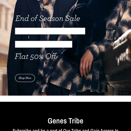
Genes Tribe
Subscribe and be a part of Our Tribe and Gain Access to