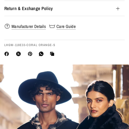
Return & Exchange Policy
Manufacturer Details
Care Guide
LHGW-118E33-CORAL ORANGE-S