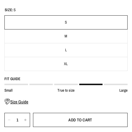
SIZE:
S
S
M
L
XL
FIT GUIDE
Small
True to size
Large
Size Guide
ADD TO CART