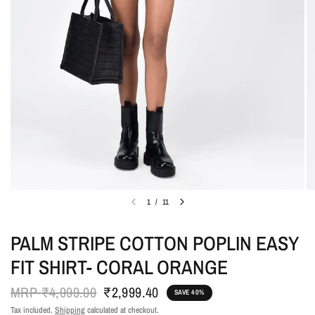
1
/
11
PALM STRIPE COTTON POPLIN EASY
FIT SHIRT- CORAL ORANGE
MRP
₹4,999.00
₹2,999.40
SAVE 40%
Tax included.
Shipping
calculated at checkout.