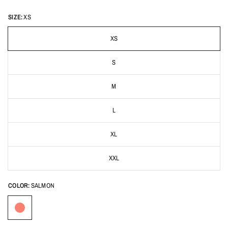
SIZE:
XS
XS
S
M
L
XL
XXL
COLOR:
SALMON