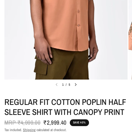
1
/
5
REGULAR FIT COTTON POPLIN HALF
SLEEVE SHIRT WITH CANOPY PRINT
MRP
₹4,999.00
₹2,999.40
SAVE 40%
Tax included.
Shipping
calculated at checkout.