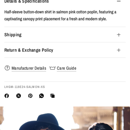
Details & Specifications
Half-sleeve button-down shirt in salmon pink cotton poplin, featuring a
captivating canopy print placement for a fresh and modern style.
Shipping
Return & Exchange Policy
Manufacturer Details
Care Guide
LHGM-118E24-SALMON-XS