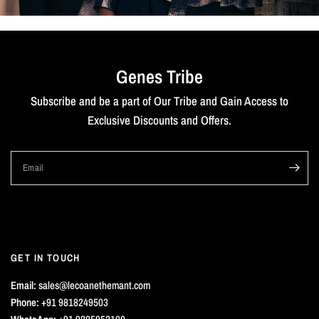
Genes Tribe
Subscribe and be a part of Our Tribe and Gain Access to
Exclusive Discounts and Offers.
Email
GET IN TOUCH
Email:
sales@lecoanethemant.com
Phone:
+91 9818249503