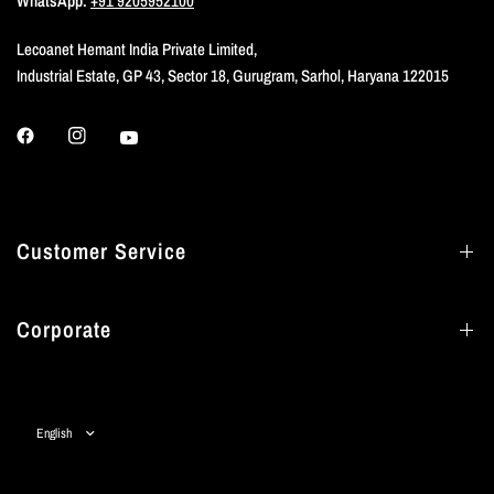
WhatsApp:
+91 9205952100
Lecoanet Hemant India Private Limited,
Industrial Estate, GP 43, Sector 18, Gurugram, Sarhol, Haryana 122015
Customer Service
Corporate
Update
country/region