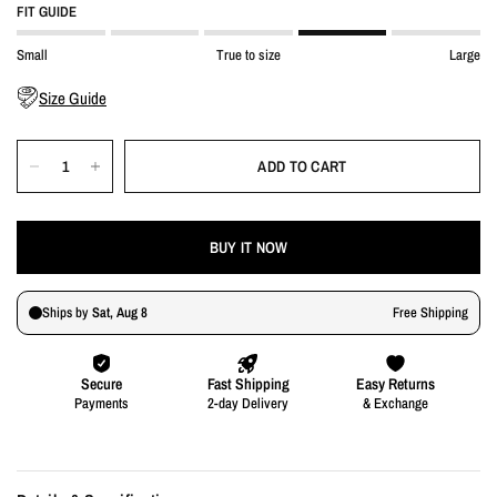
FIT GUIDE
Small
True to size
Large
Size Guide
ADD TO CART
BUY IT NOW