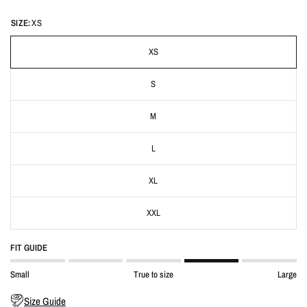
SIZE:
XS
XS
S
M
L
XL
XXL
FIT GUIDE
Small
True to size
Large
Size Guide