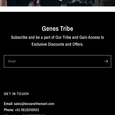
Genes Tribe
Subscribe and be a part of Our Tribe and Gain Access to
Exclusive Discounts and Offers.
Email
GET IN TOUCH
Email:
sales@lecoanethemant.com
Phone:
+91 9818249503