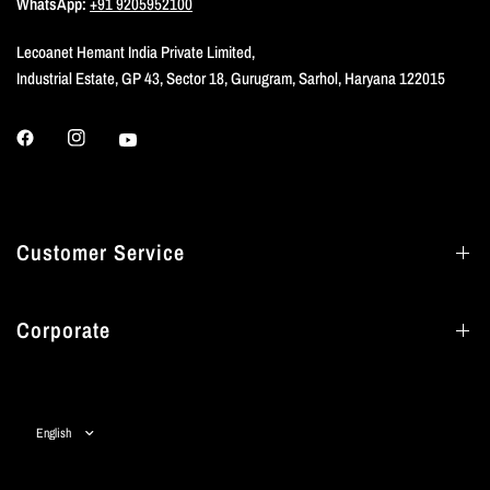
WhatsApp:
+91 9205952100
Lecoanet Hemant India Private Limited,
Industrial Estate, GP 43, Sector 18, Gurugram, Sarhol, Haryana 122015
Customer Service
Corporate
Update
country/region