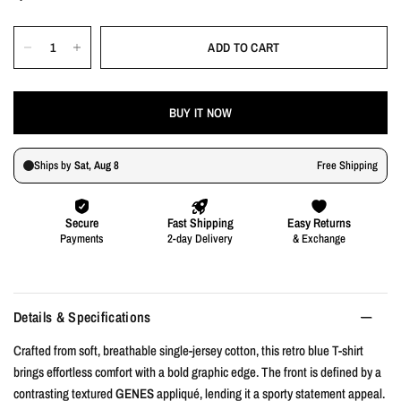
ADD TO CART
BUY IT NOW
Details & Specifications
Crafted from soft, breathable single-jersey cotton, this retro blue T-shirt
brings effortless comfort with a bold graphic edge. The front is defined by a
contrasting textured
GENES
appliqué, lending it a sporty statement appeal.