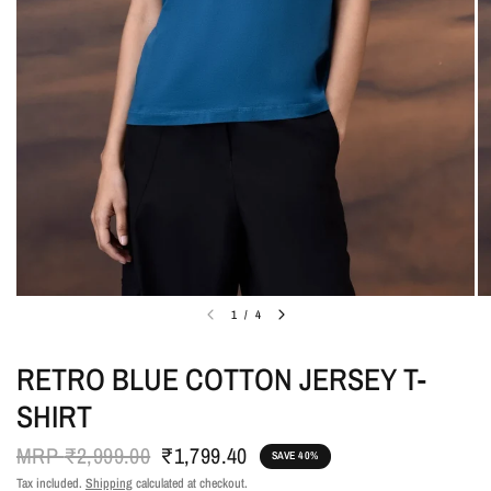
1
/
4
RETRO BLUE COTTON JERSEY T-
SHIRT
MRP
₹2,999.00
₹1,799.40
SAVE 40%
Tax included.
Shipping
calculated at checkout.