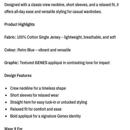
Designed with a classic crew neckline, short sleeves, and a relaxed fit, it
offers all-day ease and versatile styling for casual wardrobes.
Product Highlights
Fabric:
100% Cotton Single Jersey – lightweight, breathable, and soft
Colour:
Retro Blue – vibrant and versatile
Graphic:
Textured
GENES
appliqué in contrasting tone for impact
Design Features
Crew neckline for a timeless shape
Short sleeves for relaxed wear
Straight hem for easy tuck-in or untucked styling
Relaxed fit for comfort and ease
Bold appliqué for a signature Genes identity
Wear It For