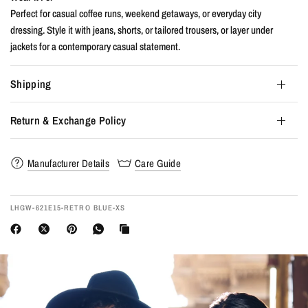
Perfect for casual coffee runs, weekend getaways, or everyday city
dressing. Style it with jeans, shorts, or tailored trousers, or layer under
jackets for a contemporary casual statement.
Shipping
Return & Exchange Policy
Manufacturer Details
Care Guide
LHGW-621E15-RETRO BLUE-XS