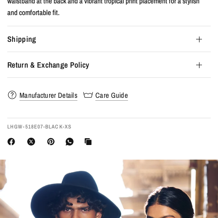
waistband at the back and a vibrant tropical print placement for a stylish
and comfortable fit.
Shipping
Return & Exchange Policy
Manufacturer Details
Care Guide
LHGW-518E07-BLACK-XS