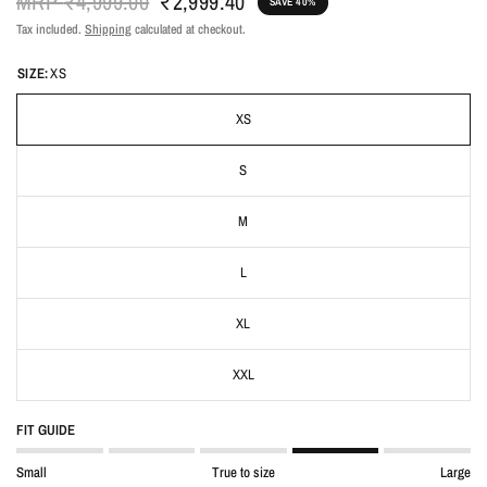
MRP
₹4,999.00
₹2,999.40
SAVE 40%
Tax included.
Shipping
calculated at checkout.
SIZE:
XS
XS
S
M
L
XL
XXL
FIT GUIDE
Small
True to size
Large