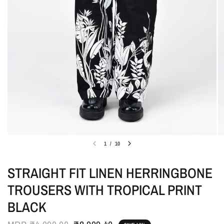
1
/
10
STRAIGHT FIT LINEN HERRINGBONE
TROUSERS WITH TROPICAL PRINT
BLACK