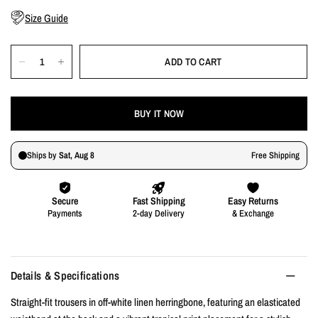
Size Guide
ADD TO CART
BUY IT NOW
Details & Specifications
Straight-fit trousers in off-white linen herringbone, featuring an elasticated