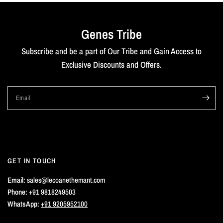
Genes Tribe
Subscribe and be a part of Our Tribe and Gain Access to
Exclusive Discounts and Offers.
Email
GET IN TOUCH
Email:
sales@lecoanethemant.com
Phone:
+91 9818249503
WhatsApp:
+91 9205952100