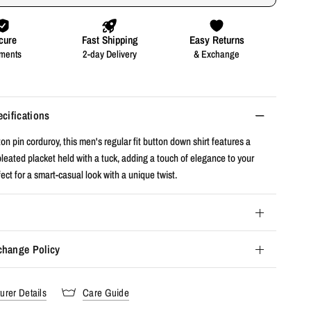
ecifications
n pin corduroy, this men's regular fit button down shirt features a
leated placket held with a tuck, adding a touch of elegance to your
ct for a smart-casual look with a unique twist.
change Policy
urer Details
Care Guide