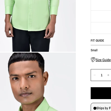
FIT GUIDE
Small
Size Guide