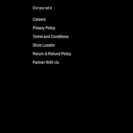
Corporate
Careers
Privacy Policy
Terms and Conditions
Store Locator
Return & Refund Policy
Partner With Us