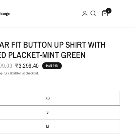
0
change
R FIT BUTTON UP SHIRT WITH
ED PLACKET-MINT GREEN
99.00
₹3,299.40
SAVE 40%
pping
calculated at checkout.
XS
S
M