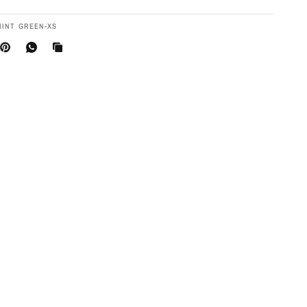
MINT GREEN-XS