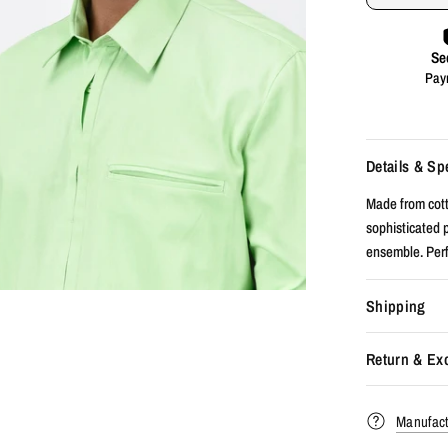
Details & Sp
Made from cotto
sophisticated p
ensemble. Perfe
Shipping
Return & Ex
Manufact