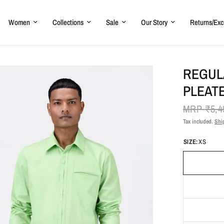
Women
Collections
Sale
Our Story
Returns/Ex
REGULA
PLEAT
MRP
₹5,4
Tax included.
Shi
SIZE:
XS