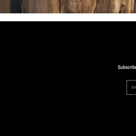
Subscribe
Em