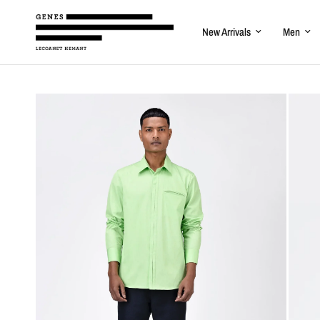
New Arrivals
Men