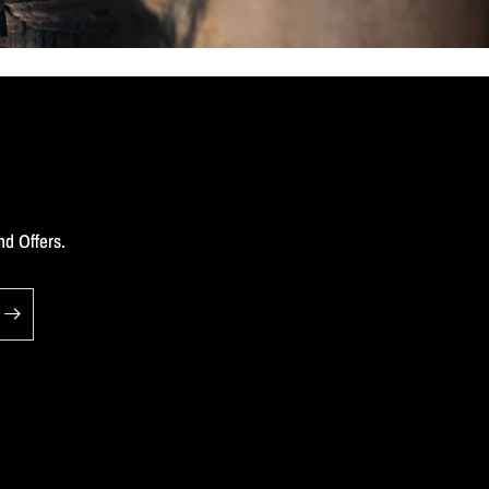
nd Offers.