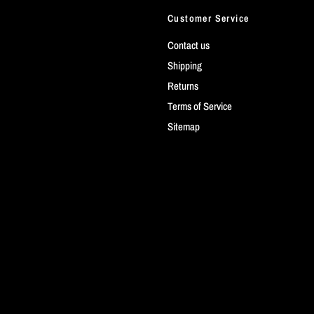
Customer Service
Contact us
Shipping
Returns
Terms of Service
Sitemap