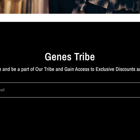
Genes Tribe
 and be a part of Our Tribe and Gain Access to Exclusive Discounts a
ail