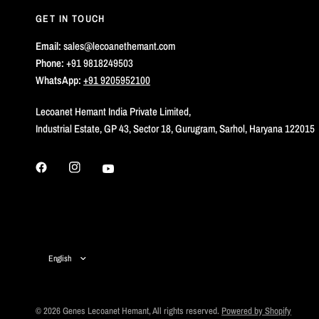
GET IN TOUCH
Email:
sales@lecoanethemant.com
Phone:
+91 9818249503
WhatsApp:
+91 9205952100
Lecoanet Hemant India Private Limited,
Industrial Estate, GP 43, Sector 18, Gurugram, Sarhol, Haryana 122015
Update
country/region
© 2026 Genes Lecoanet Hemant, All rights reserved.
Powered by Shopify