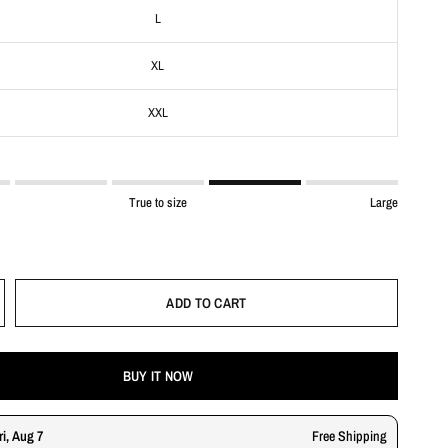
L
XL
XXL
True to size
Large
ADD TO CART
BUY IT NOW