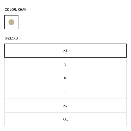
COLOR:
KHAKI
SIZE:
XS
XS
S
M
L
XL
XXL