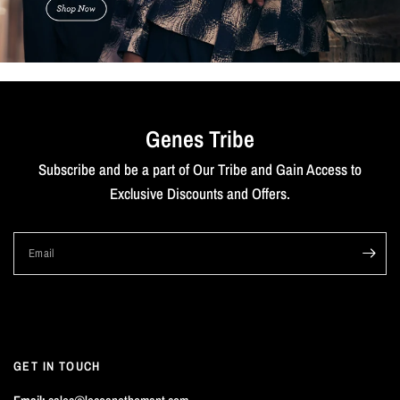
Genes Tribe
Subscribe and be a part of Our Tribe and Gain Access to
Exclusive Discounts and Offers.
Email
GET IN TOUCH