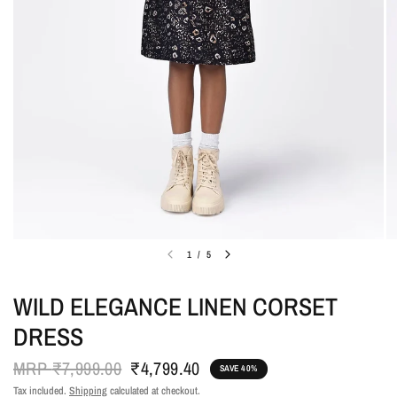
1
/
5
WILD ELEGANCE LINEN CORSET
DRESS
MRP
₹7,999.00
₹4,799.40
SAVE 40%
Tax included.
Shipping
calculated at checkout.