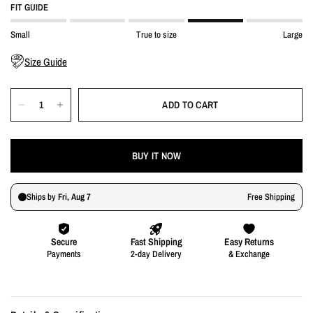
FIT GUIDE
Small
True to size
Large
Size Guide
ADD TO CART
BUY IT NOW