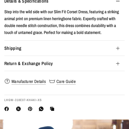
Details & Specifications
Step into the wild side with our Slim Fit Corset Dress, featuring a striking
animal print on premium linen herringbone fabric. Expertly crafted with
double needle stitch construction, this dress combines durability with a
touch of untamed grace. Perfect for making a bold statement.
Shipping
Return & Exchange Policy
Manufacturer Details
Care Guide
LHGW-318E07-KHAKI-XS