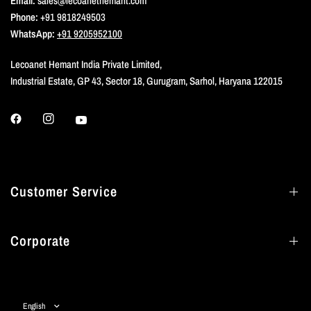
Email:
sales@lecoanethemant.com
Phone:
+91 9818249503
WhatsApp:
+91 9205952100
Lecoanet Hemant India Private Limited,
Industrial Estate, GP 43, Sector 18, Gurugram, Sarhol, Haryana 122015
Customer Service
Corporate
Update