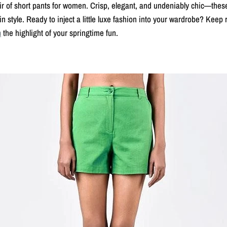
pair of short pants for women. Crisp, elegant, and undeniably chic—thes
n style. Ready to inject a little luxe fashion into your wardrobe? Keep
n
the highlight of your springtime fun.