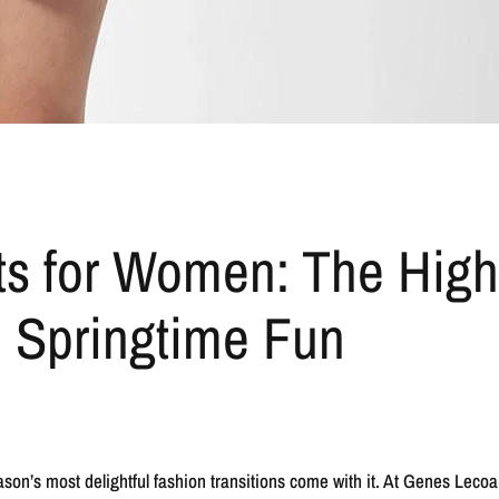
ts for Women: The Hig
 Springtime Fun
season’s most delightful fashion transitions come with it. At Genes Lec