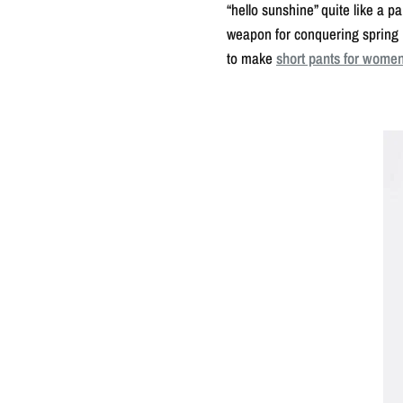
“hello sunshine” quite like a 
weapon for conquering spring i
to make
short pants for wome