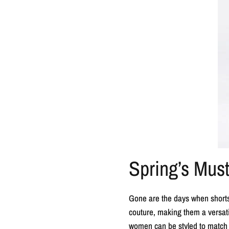
Spring’s Mus
Gone are the days when shorts 
couture, making them a versatil
women can be styled to match