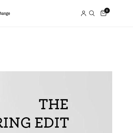
0
change