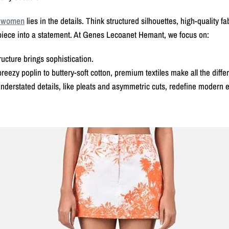
r women
lies in the details. Think structured silhouettes, high-quality f
piece into a statement. At Genes Lecoanet Hemant, we focus on:
ucture brings sophistication.
zy poplin to buttery-soft cotton, premium textiles make all the diffe
erstated details, like pleats and asymmetric cuts, redefine modern 