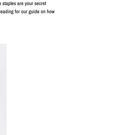
e staples are your secret
 reading for our guide on how