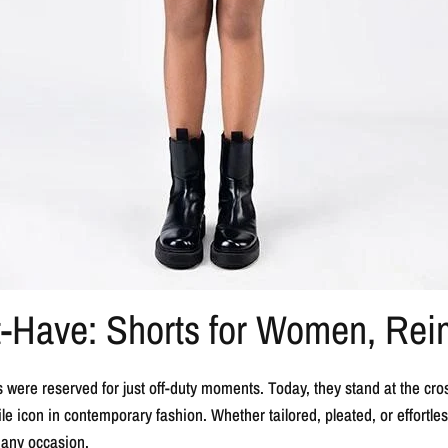
t-Have: Shorts for Women, Re
were reserved for just off-duty moments. Today, they stand at the cro
e icon in contemporary fashion. Whether tailored, pleated, or effortless
 any occasion.