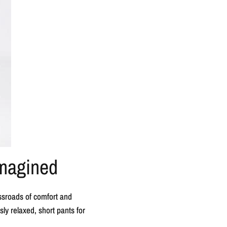
imagined
ssroads of comfort and
ly relaxed, short pants for