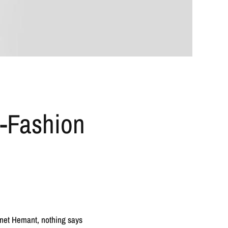
h-Fashion
oanet Hemant, nothing says