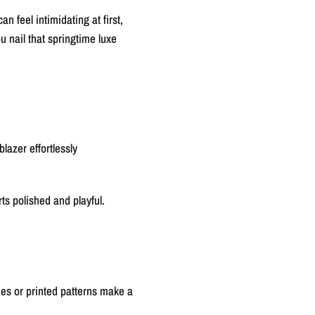
 feel intimidating at first,
u nail that springtime luxe
lazer effortlessly
rts polished and playful.
ues or printed patterns make a