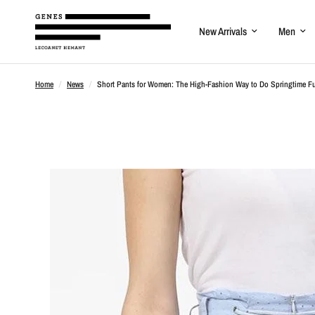
New Arrivals
Men
Home
/
News
/
Short Pants for Women: The High-Fashion Way to Do Springtime F