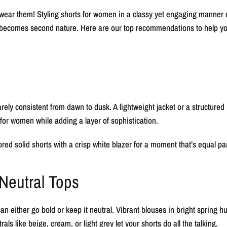
wear them! Styling shorts for women in a classy yet engaging manner can
 it becomes second nature. Here are our top recommendations to help yo
rely consistent from dawn to dusk. A lightweight jacket or a structured b
or women while adding a layer of sophistication.
lored solid shorts with a crisp white blazer for a moment that’s equal pa
 Neutral Tops
n either go bold or keep it neutral. Vibrant blouses in bright spring h
rals like beige, cream, or light grey let your shorts do all the talking.