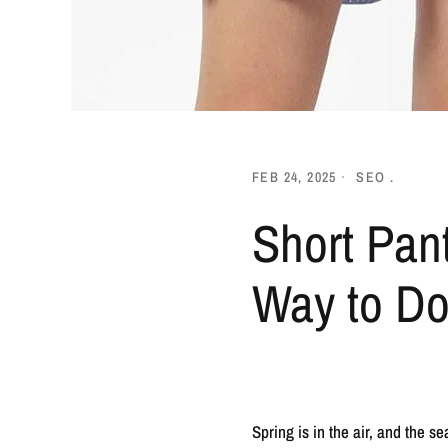
FEB 24, 2025
SEO .
Short Pan
Way to Do
Spring is in the air, and the 