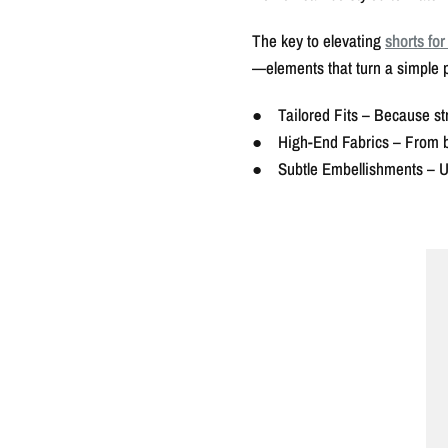
The key to elevating
shorts fo
—elements that turn a simple 
● Tailored Fits – Because str
● High-End Fabrics – From bree
● Subtle Embellishments – Und