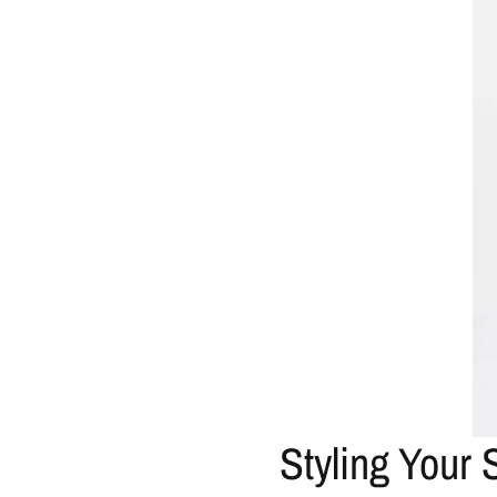
Styling Your