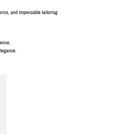
abrics, and impeccable tailoring
rence.
elegance.