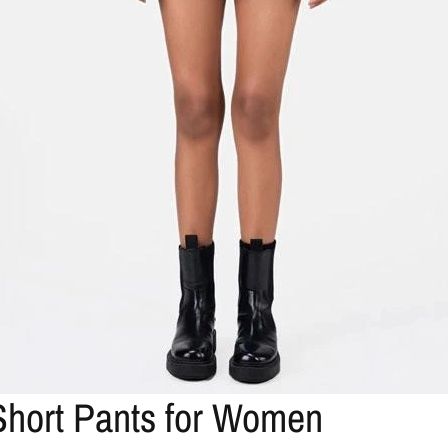
 Short Pants for Women