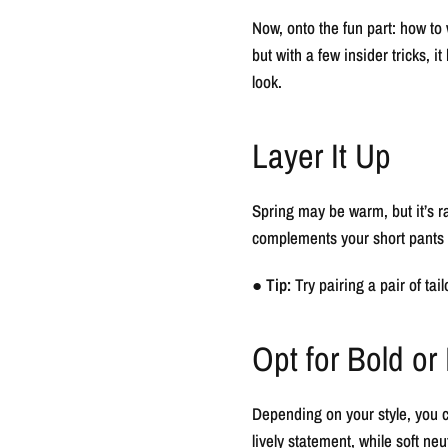
Now, onto the fun part: how to 
but with a few insider tricks,
look.
Layer It Up
Spring may be warm, but it’s ra
complements your short pants f
●
Tip:
Try pairing a pair of tai
Opt for Bold or
Depending on your style, you ca
lively statement, while soft neut