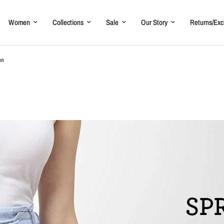
Women
Collections
Sale
Our Story
Returns/Ex
un