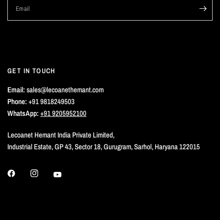
Email
GET IN TOUCH
Email:
sales@lecoanethemant.com
Phone:
+91 9818249503
WhatsApp:
+91 9205952100
Lecoanet Hemant India Private Limited,
Industrial Estate, GP 43, Sector 18, Gurugram, Sarhol, Haryana 122015