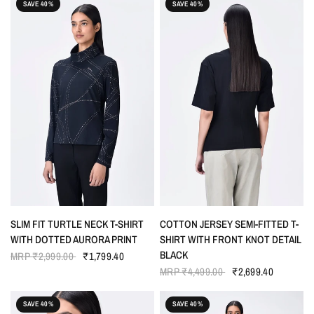
SAVE 40%
SAVE 40%
QUICK VIEW
QUICK VIEW
SLIM FIT TURTLE NECK T-SHIRT
COTTON JERSEY SEMI-FITTED T-
WITH DOTTED AURORA PRINT
SHIRT WITH FRONT KNOT DETAIL
BLACK
MRP
₹2,999.00
₹1,799.40
MRP
₹4,499.00
₹2,699.40
SAVE 40%
SAVE 40%