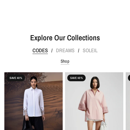
Explore Our Collections
CODES
DREAMS
SOLEIL
/
/
Shop
SAVE 40%
SAVE 40%