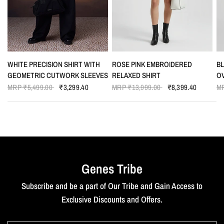
QUICK VIEW
QUICK VIEW
WHITE PRECISION SHIRT WITH
ROSE PINK EMBROIDERED
B
GEOMETRIC CUTWORK SLEEVES
RELAXED SHIRT
O
MRP
₹5,499.00
₹3,299.40
MRP
₹13,999.00
₹8,399.40
M
Genes Tribe
Subscribe and be a part of Our Tribe and Gain Access to
Exclusive Discounts and Offers.