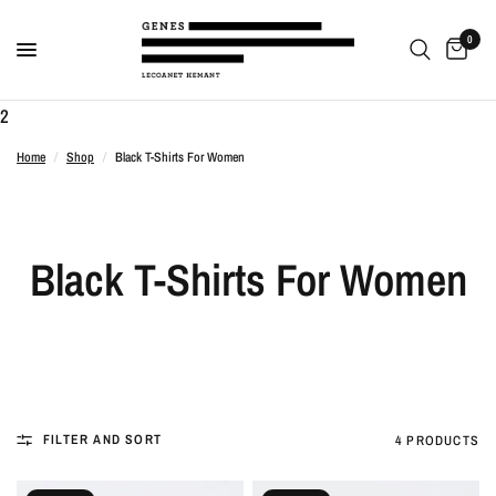
0
2
Home
/
Shop
/
Black T-Shirts For Women
Black T-Shirts For Women
FILTER AND SORT
4 PRODUCTS