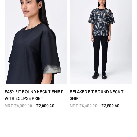
QUICK VIEW
QUICK VIEW
EASY FIT ROUND NECK T-SHIRT
RELAXED FIT ROUND NECK T-
WITH ECLIPSE PRINT
SHIRT
MRP
₹4,999.00
₹2,999.40
MRP
₹6,499.00
₹3,899.40