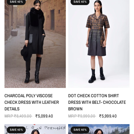
SAVE 40%
SAVE 40%
QUICK VIEW
QUICK VIEW
CHARCOAL POLY VISCOSE
DOT CHECK COTTON SHIRT
CHECK DRESS WITH LEATHER
DRESS WITH BELT- CHOCOLATE
DETAILS
BROWN
MRP
₹8,499.00
₹5,099.40
MRP
₹9,999.00
₹5,999.40
SAVE 40%
SAVE 40%