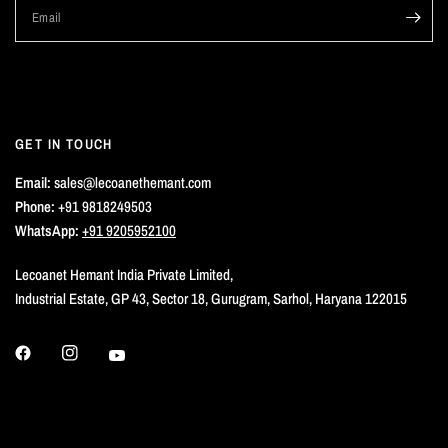
Email
GET IN TOUCH
Email:
sales@lecoanethemant.com
Phone:
+91 9818249503
WhatsApp:
+91 9205952100
Lecoanet Hemant India Private Limited,
Industrial Estate, GP 43, Sector 18, Gurugram, Sarhol, Haryana 122015