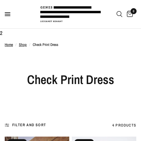
0
2
Home
/
Shop
/
Check Print Dress
Check Print Dress
FILTER AND SORT
4 PRODUCTS