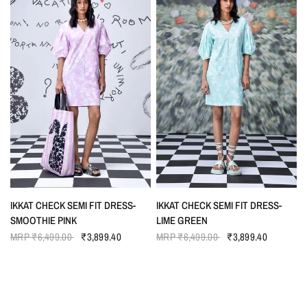
QUICK VIEW
QUICK VIEW
IKKAT CHECK SEMI FIT DRESS-
IKKAT CHECK SEMI FIT DRESS-
SMOOTHIE PINK
LIME GREEN
MRP
₹6,499.00
₹3,899.40
MRP
₹6,499.00
₹3,899.40