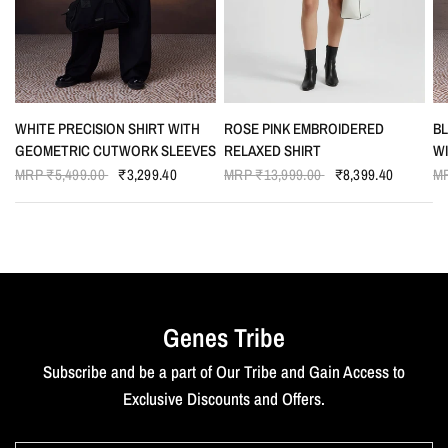
QUICK VIEW
QUICK VIEW
WHITE PRECISION SHIRT WITH
ROSE PINK EMBROIDERED
BL
GEOMETRIC CUTWORK SLEEVES
RELAXED SHIRT
W
MRP
₹5,499.00
₹3,299.40
MRP
₹13,999.00
₹8,399.40
M
Genes Tribe
Subscribe and be a part of Our Tribe and Gain Access to
Exclusive Discounts and Offers.