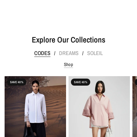
Explore Our Collections
CODES
DREAMS
SOLEIL
/
/
Shop
SAVE 40%
SAVE 40%