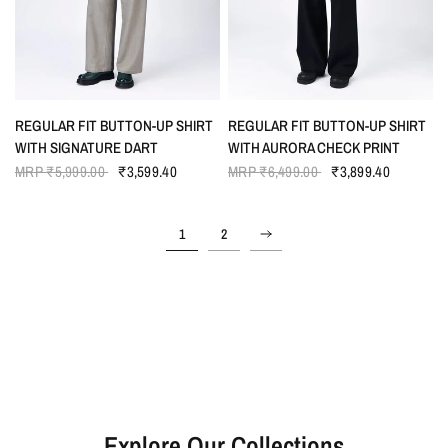
QUICK VIEW
QUICK VIEW
REGULAR FIT BUTTON-UP SHIRT
REGULAR FIT BUTTON-UP SHIRT
WITH SIGNATURE DART
WITH AURORA CHECK PRINT
MRP
₹5,999.00
₹3,599.40
MRP
₹6,499.00
₹3,899.40
1
2
Explore Our Collections