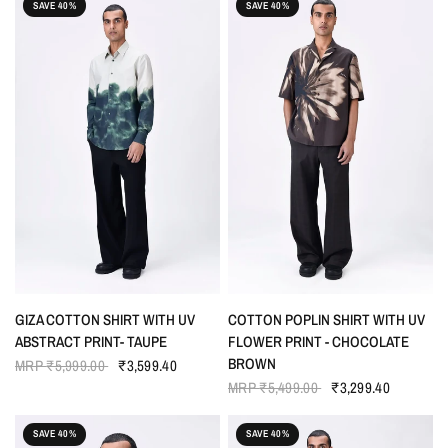
SAVE 40%
SAVE 40%
QUICK VIEW
QUICK VIEW
GIZA COTTON SHIRT WITH UV
COTTON POPLIN SHIRT WITH UV
ABSTRACT PRINT- TAUPE
FLOWER PRINT - CHOCOLATE
BROWN
MRP
₹5,999.00
₹3,599.40
MRP
₹5,499.00
₹3,299.40
SAVE 40%
SAVE 40%