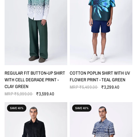
QUICK VIEW
QUICK VIEW
REGULAR FIT BUTTON-UP SHIRT
COTTON POPLIN SHIRT WITH UV
WITH CELL DEGRADE PRINT -
FLOWER PRINT - TEAL GREEN
CLAY GREEN
MRP
₹5,499.00
₹3,299.40
MRP
₹5,999.00
₹3,599.40
SAVE 40%
SAVE 40%