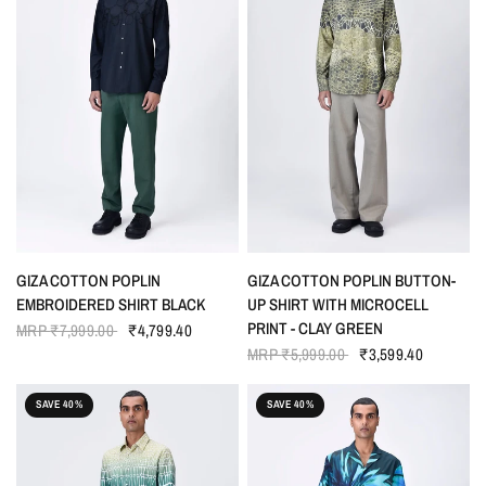
QUICK VIEW
QUICK VIEW
GIZA COTTON POPLIN
GIZA COTTON POPLIN BUTTON-
EMBROIDERED SHIRT BLACK
UP SHIRT WITH MICROCELL
PRINT - CLAY GREEN
MRP
₹7,999.00
₹4,799.40
MRP
₹5,999.00
₹3,599.40
SAVE 40%
SAVE 40%