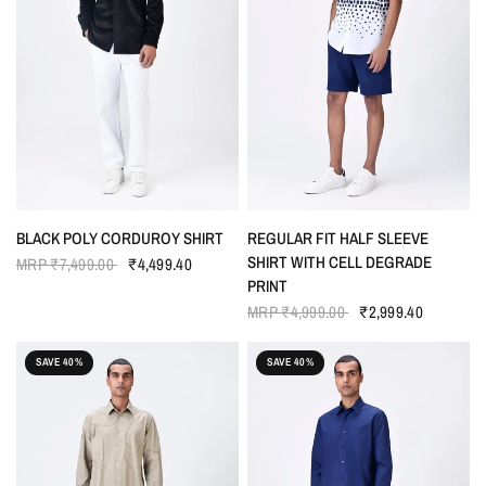
QUICK VIEW
QUICK VIEW
BLACK POLY CORDUROY SHIRT
REGULAR FIT HALF SLEEVE
SHIRT WITH CELL DEGRADE
MRP
₹7,499.00
₹4,499.40
PRINT
MRP
₹4,999.00
₹2,999.40
SAVE 40%
SAVE 40%