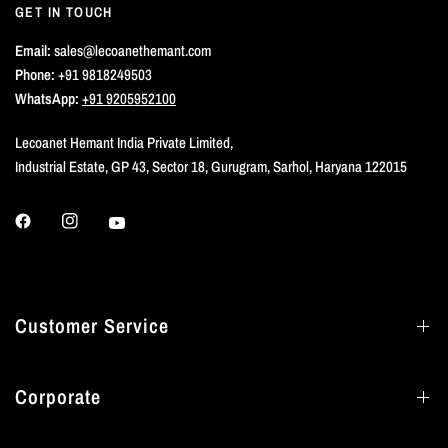
GET IN TOUCH
Email:
sales@lecoanethemant.com
Phone:
+91 9818249503
WhatsApp:
+91 9205952100
Lecoanet Hemant India Private Limited,
Industrial Estate, GP 43, Sector 18, Gurugram, Sarhol, Haryana 122015
Customer Service
Corporate