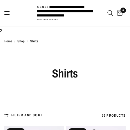
0
2
Home
/
Shop
/
Shirts
Shirts
FILTER AND SORT
35 PRODUCTS