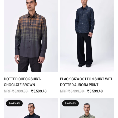
QUICK VIEW
QUICK VIEW
DOTTED CHECK SHIRT-
BLACK GIZA COTTON SHIRT WITH
CHOCLATE BROWN
DOTTED AURORA PRINT
MRP
₹5,999.00
₹3,599.40
MRP
₹5,999.00
₹3,599.40
SAVE 40%
SAVE 40%