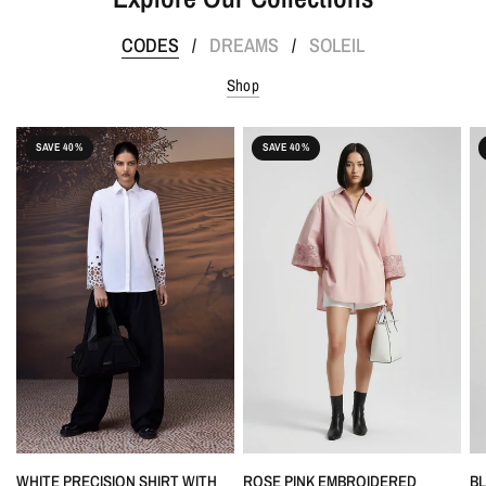
CODES
DREAMS
SOLEIL
/
/
Shop
SAVE 40%
SAVE 40%
QUICK VIEW
QUICK VIEW
WHITE PRECISION SHIRT WITH
ROSE PINK EMBROIDERED
B