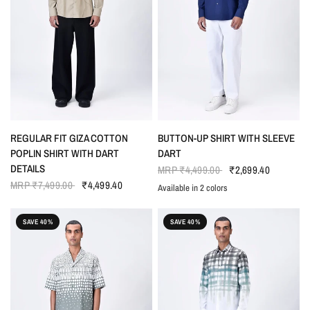
QUICK VIEW
QUICK VIEW
REGULAR FIT GIZA COTTON
BUTTON-UP SHIRT WITH SLEEVE
POPLIN SHIRT WITH DART
DART
DETAILS
MRP
₹4,499.00
₹2,699.40
MRP
₹7,499.00
₹4,499.40
Available in 2 colors
NAVY BLUE
SEAFOAM BLUE
SAVE 40%
SAVE 40%