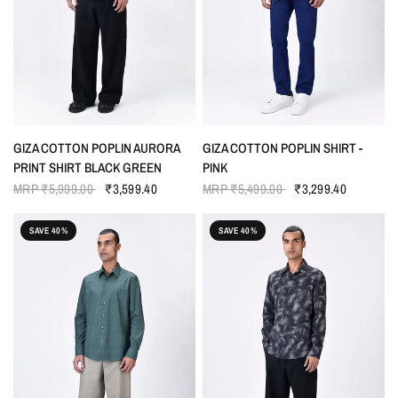
QUICK VIEW
QUICK VIEW
GIZA COTTON POPLIN AURORA
GIZA COTTON POPLIN SHIRT -
PRINT SHIRT BLACK GREEN
PINK
MRP
₹5,999.00
₹3,599.40
MRP
₹5,499.00
₹3,299.40
SAVE 40%
SAVE 40%