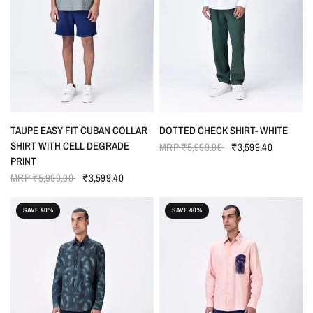
QUICK VIEW
QUICK VIEW
TAUPE EASY FIT CUBAN COLLAR
DOTTED CHECK SHIRT- WHITE
SHIRT WITH CELL DEGRADE
MRP
₹5,999.00
₹3,599.40
PRINT
MRP
₹5,999.00
₹3,599.40
SAVE 40%
SAVE 40%