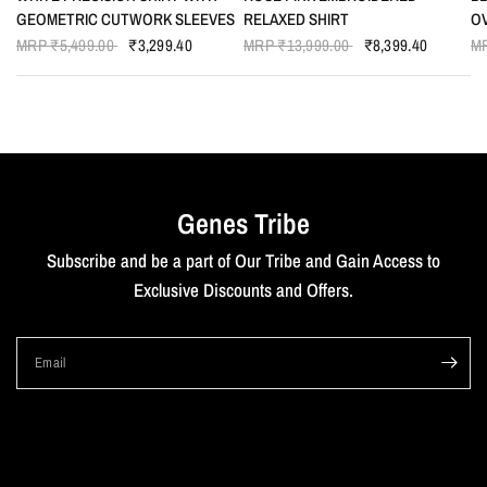
GEOMETRIC CUTWORK SLEEVES
RELAXED SHIRT
O
MRP
₹5,499.00
₹3,299.40
MRP
₹13,999.00
₹8,399.40
M
Genes Tribe
Subscribe and be a part of Our Tribe and Gain Access to
Exclusive Discounts and Offers.
Email