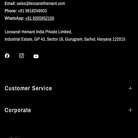
Email:
sales@lecoanethemant.com
Phone:
+91 9818249503
WhatsApp:
+91 9205952100
Lecoanet Hemant India Private Limited,
Industrial Estate, GP 43, Sector 18, Gurugram, Sarhol, Haryana 122015
Customer Service
Corporate
Update