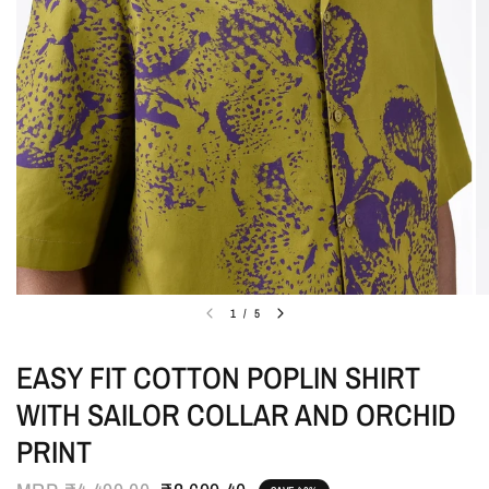
1
/
5
EASY FIT COTTON POPLIN SHIRT
WITH SAILOR COLLAR AND ORCHID
PRINT