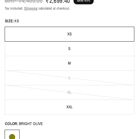
MRP
₹4,499.00
₹2,699.40
SAVE 40%
Tax included.
Shipping
calculated at checkout.
SIZE:
XS
XS
S
M
L
XL
XXL
COLOR:
BRIGHT OLIVE