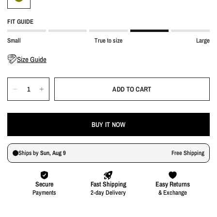
FIT GUIDE
Small
True to size
Large
Size Guide
ADD TO CART
BUY IT NOW