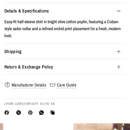
Details & Specifications
Easy-fit half-sleeve shirt in bright olive cotton poplin, featuring a Cuban-
style sailor collar and a refined orchid print placement for a fresh, modern
look.
Shipping
Return & Exchange Policy
Manufacturer Details
Care Guide
LHGM-118E53-BRIGHT OLIVE-XS