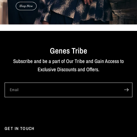
Genes Tribe
Subscribe and be a part of Our Tribe and Gain Access to
Exclusive Discounts and Offers.
Email
GET IN TOUCH