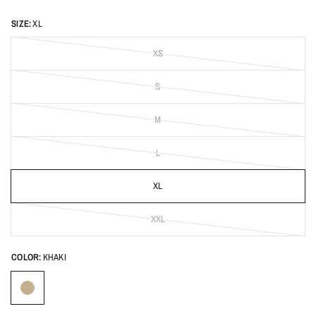
SIZE:
XL
XS
S
M
L
XL
XXL
COLOR:
KHAKI