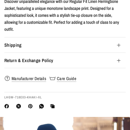
Discover unparalleled elegance with our Regular Fit Linen Herringbone
Jacket, featuring a unique monotone landscape print. Designed for a
sophisticated look, it comes with a stylish tie-up closure on the side,
allowing for a customizable fit. Perfect for adding a touch of class to any
outfit.
Shipping
Return & Exchange Policy
Manufacturer Details
Care Guide
LHGW-718E03-KHAKI-XL