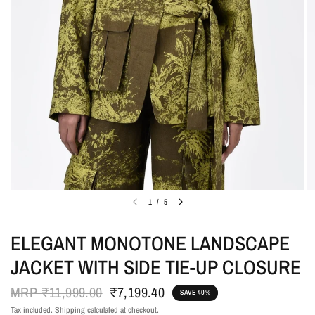
1
/
5
ELEGANT MONOTONE LANDSCAPE
JACKET WITH SIDE TIE-UP CLOSURE
MRP
₹11,999.00
₹7,199.40
SAVE 40%
Tax included.
Shipping
calculated at checkout.