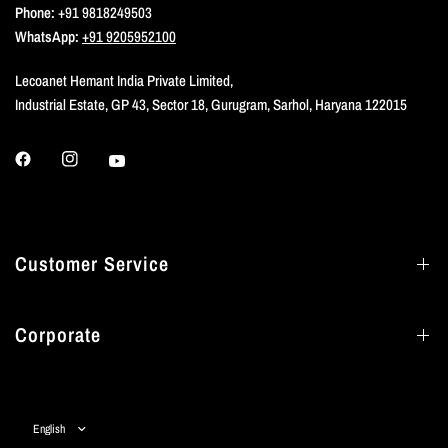
Phone:
+91 9818249503
WhatsApp:
+91 9205952100
Lecoanet Hemant India Private Limited,
Industrial Estate, GP 43, Sector 18, Gurugram, Sarhol, Haryana 122015
Customer Service
Corporate
Update
country/region