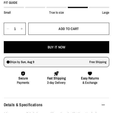
FIT GUIDE
Small
True to size
Large
ADD TO CART
BUY IT NOW
Details & Specifications