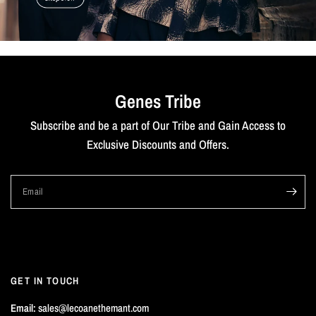
Genes Tribe
Subscribe and be a part of Our Tribe and Gain Access to
Exclusive Discounts and Offers.
Email
GET IN TOUCH
Email:
sales@lecoanethemant.com