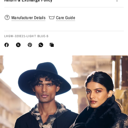
Manufacturer Details
Care Guide
LHGW-320E21-LIGHT BLUE-S