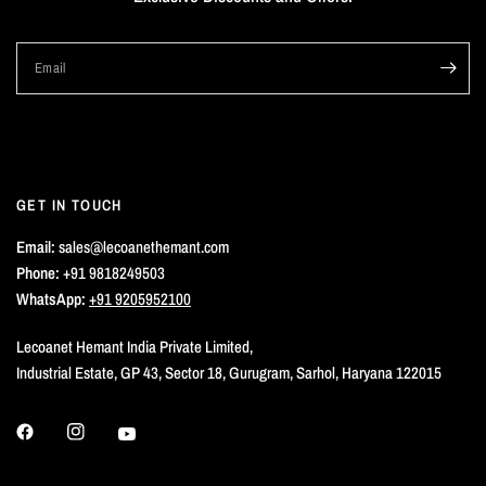
Email
GET IN TOUCH
Email:
sales@lecoanethemant.com
Phone:
+91 9818249503
WhatsApp:
+91 9205952100
Lecoanet Hemant India Private Limited,
Industrial Estate, GP 43, Sector 18, Gurugram, Sarhol, Haryana 122015