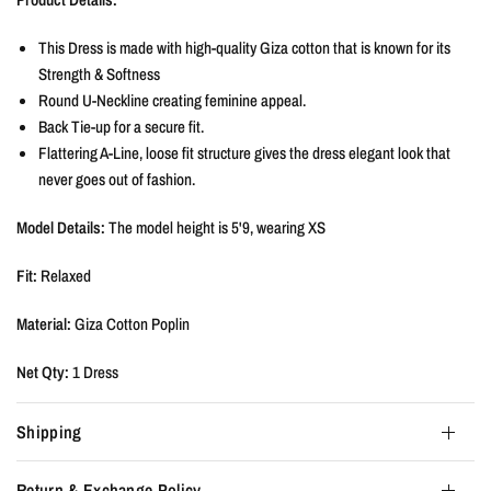
This Dress is made with high-quality Giza cotton that is known for its
Strength & Softness
Round U-Neckline creating feminine appeal.
Back Tie-up for a secure fit.
Flattering A-Line, loose fit structure gives the dress elegant look that
never goes out of fashion.
Model Details:
The model height is 5'9, wearing XS
Fit:
Relaxed
Material:
Giza Cotton Poplin
Net Qty:
1 Dress
Shipping
Return & Exchange Policy