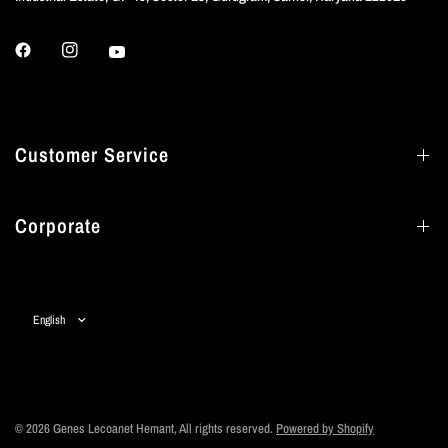
Customer Service
Corporate
Update
country/region
© 2026 Genes Lecoanet Hemant, All rights reserved.
Powered by Shopify