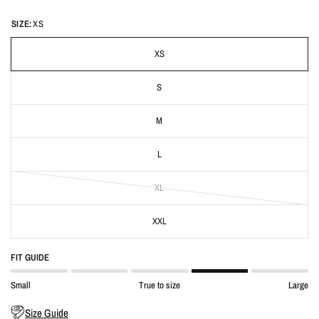
SIZE:
XS
XS
S
M
L
XL
XXL
FIT GUIDE
Small
True to size
Large
Size Guide