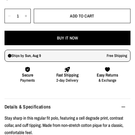
ADD TO CART
BUY IT NOW
Details & Specifications
Stay sharp in this regular fit polo, featuring a cell degrade print, contrast
collar, and cuff tipping. Made from non-stretch cotton pique for a classic,
comfortable feel.