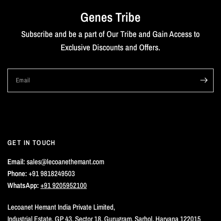
Genes Tribe
Subscribe and be a part of Our Tribe and Gain Access to
Exclusive Discounts and Offers.
Email
GET IN TOUCH
Email:
sales@lecoanethemant.com
Phone:
+91 9818249503
WhatsApp:
+91 9205952100
Lecoanet Hemant India Private Limited,
Industrial Estate, GP 43, Sector 18, Gurugram, Sarhol, Haryana 122015