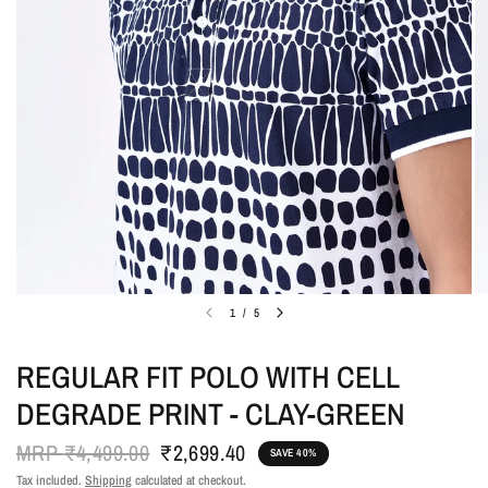
1
/
5
REGULAR FIT POLO WITH CELL
DEGRADE PRINT - CLAY-GREEN
MRP
₹4,499.00
₹2,699.40
SAVE 40%
Tax included.
Shipping
calculated at checkout.