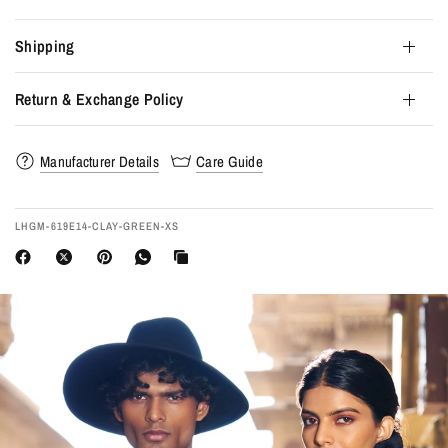
Shipping
Return & Exchange Policy
Manufacturer Details
Care Guide
LHGM-619E14-CLAY-GREEN-XS