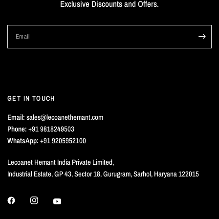
Exclusive Discounts and Offers.
Email
GET IN TOUCH
Email:
sales@lecoanethemant.com
Phone:
+91 9818249503
WhatsApp:
+91 9205952100
Lecoanet Hemant India Private Limited,
Industrial Estate, GP 43, Sector 18, Gurugram, Sarhol, Haryana 122015