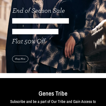
Genes Tribe
Subscribe and be a part of Our Tribe and Gain Access to