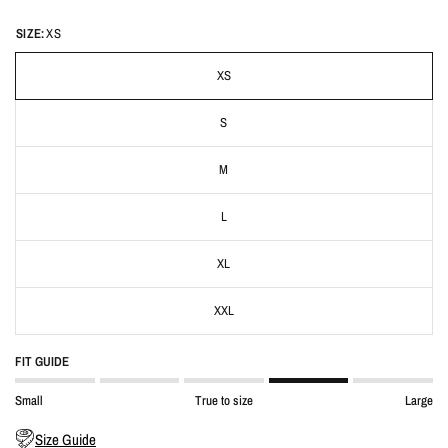
SIZE:
XS
XS
S
M
L
XL
XXL
FIT GUIDE
Small
True to size
Large
Size Guide