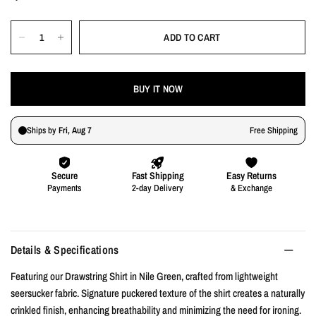
ADD TO CART
BUY IT NOW
Details & Specifications
Featuring our Drawstring Shirt in Nile Green, crafted from lightweight
seersucker fabric. Signature puckered texture of the shirt creates a naturally
crinkled finish, enhancing breathability and minimizing the need for ironing.