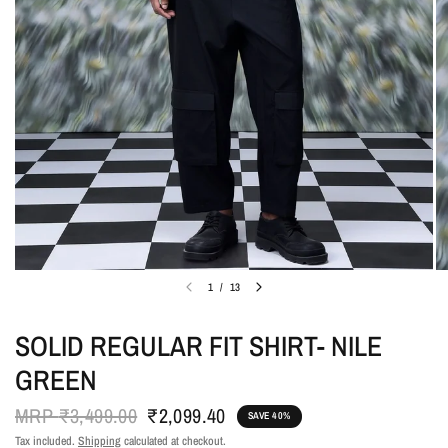
1
/
13
SOLID REGULAR FIT SHIRT- NILE
GREEN
MRP
₹3,499.00
₹2,099.40
SAVE 40%
Tax included.
Shipping
calculated at checkout.