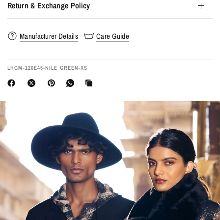
Return & Exchange Policy
Manufacturer Details
Care Guide
LHGM-120E45-NILE GREEN-XS