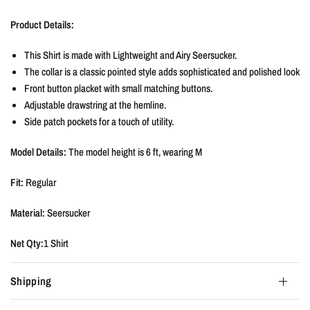
Product Details:
This Shirt is made with Lightweight and Airy Seersucker.
The collar is a classic pointed style adds sophisticated and polished look
Front button placket with small matching buttons.
Adjustable drawstring at the hemline.
Side patch pockets for a touch of utility.
Model Details:
The model height is
6 ft, wearing M
Fit:
Regular
Material:
Seersucker
Net Qty:
1 Shirt
Shipping