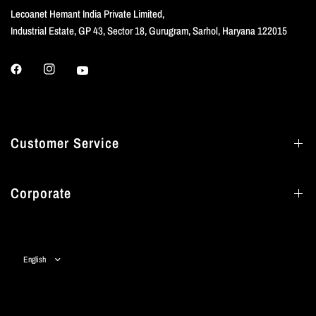
Lecoanet Hemant India Private Limited,
Industrial Estate, GP 43, Sector 18, Gurugram, Sarhol, Haryana 122015
Customer Service
Corporate
Update
country/region