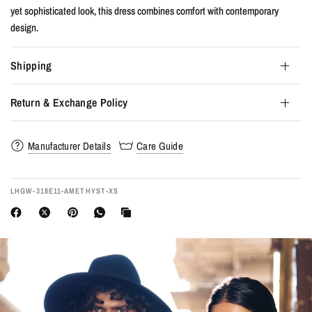
yet sophisticated look, this dress combines comfort with contemporary
design.
Shipping
Return & Exchange Policy
Manufacturer Details
Care Guide
LHGW-318E11-AMETHYST-XS