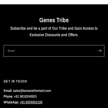
Genes Tribe
Subscribe and be a part of Our Tribe and Gain Access to
Exclusive Discounts and Offers.
Email
GET IN TOUCH
Email:
sales@lecoanethemant.com
Phone:
+91 9818249503
WhatsApp:
+91 9205952100