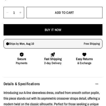
ADD TO CART
BUY IT NOW
Details & Specifications
Introducing our A-line sleeveless dress, crafted from smooth cotton poplin,
this piece stands out with its asymmetric crossover straps detail, offering a
modern twist on the classic silhouette. Perfect for those seeking a unique