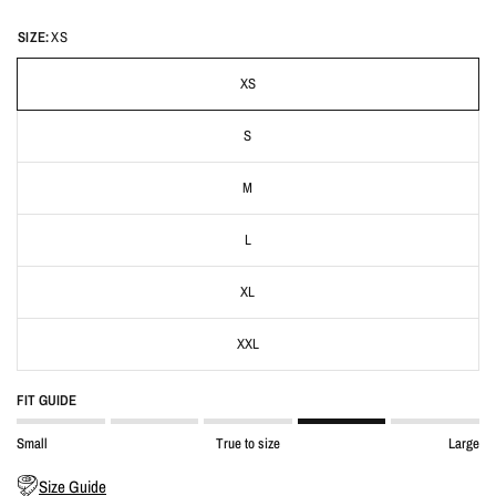
SIZE:
XS
XS
S
M
L
XL
XXL
FIT GUIDE
Small
True to size
Large
Size Guide