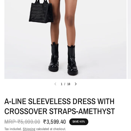
1
/
18
A-LINE SLEEVELESS DRESS WITH
CROSSOVER STRAPS-AMETHYST
MRP
₹5,999.00
₹3,599.40
SAVE 40%
Tax included.
Shipping
calculated at checkout.