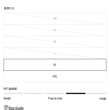
SIZE:
XL
XS
S
M
L
XL
XXL
FIT GUIDE
Small
True to size
Large
Size Guide