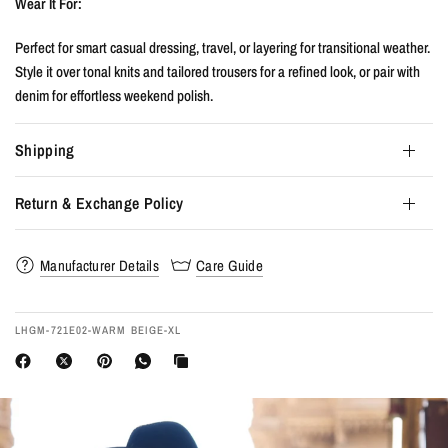
Wear It For:
Perfect for smart casual dressing, travel, or layering for transitional weather.
Style it over tonal knits and tailored trousers for a refined look, or pair with
denim for effortless weekend polish.
Shipping
Return & Exchange Policy
Manufacturer Details
Care Guide
LHGM-721E02-WARM BEIGE-XL