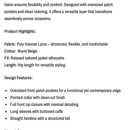
fabric ensures flexibility and comfort. Designed with oversized patch
pockets and clean tailoring, it offers a versatile layer that transitions
seamlessly across occasions.
Product Highlights:
Fabric
: Poly Viscose Lycra – structured, flexible, and comfortable
Colour
: Warm Beige
Fit
: Relaxed tailored jacket silhouette
Length
: Hip length for versatile styling
Design Features:
Oversized front patch pockets for a functional yet contemporary edge
Pointed collar with clean-cut finish
Full front zip closure with minimal detailing
Long sleeves with buttoned cuffs
Straight hemline with a structured fall