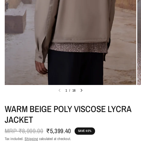
1
/
16
WARM BEIGE POLY VISCOSE LYCRA
JACKET
MRP
₹8,999.00
₹5,399.40
SAVE 40%
Tax included.
Shipping
calculated at checkout.