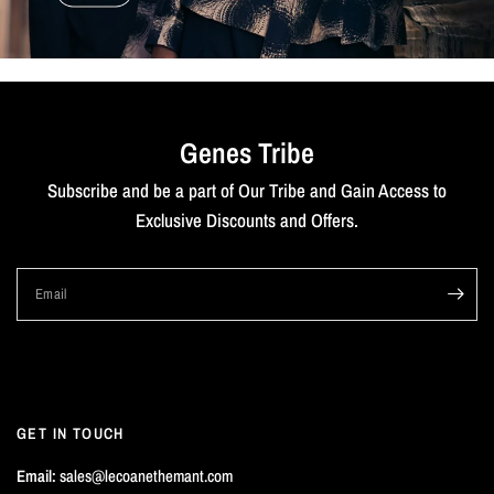
Genes Tribe
Subscribe and be a part of Our Tribe and Gain Access to
Exclusive Discounts and Offers.
Email
GET IN TOUCH
Email:
sales@lecoanethemant.com