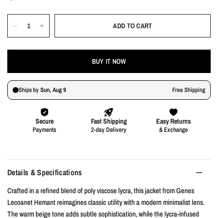
ADD TO CART
BUY IT NOW
Details & Specifications
Crafted in a refined blend of poly viscose lycra, this jacket from Genes
Lecoanet Hemant reimagines classic utility with a modern minimalist lens.
The warm beige tone adds subtle sophistication, while the lycra-infused