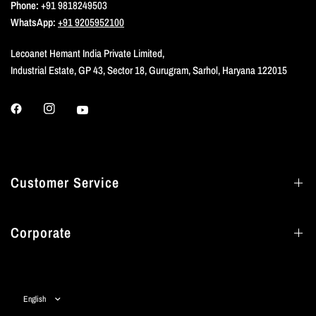
Phone:
+91 9818249503
WhatsApp:
+91 9205952100
Lecoanet Hemant India Private Limited,
Industrial Estate, GP 43, Sector 18, Gurugram, Sarhol, Haryana 122015
Customer Service
Corporate
Update
country/region